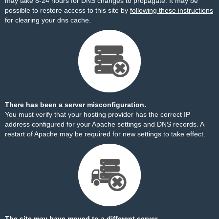
may take 8-24 hours for DNS changes to propagate. It may be
possible to restore access to this site by
following these instructions
for clearing your dns cache.
There has been a server misconfiguration.
You must verify that your hosting provider has the correct IP
address configured for your Apache settings and DNS records. A
restart of Apache may be required for new settings to take effect.
The site may have moved to a different server.