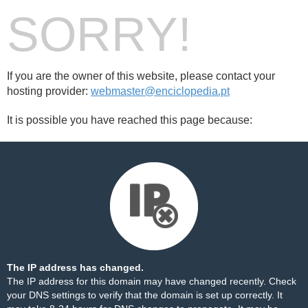
SORRY!
If you are the owner of this website, please contact your
hosting provider:
webmaster@enciclopedia.pt
It is possible you have reached this page because:
The IP address has changed.
The IP address for this domain may have changed recently. Check
your DNS settings to verify that the domain is set up correctly. It